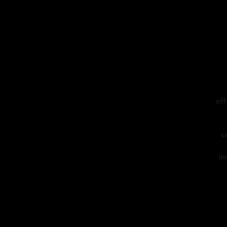
eff
c
in