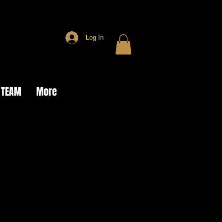
Log In
 TEAM
More