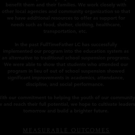
benefit them and their families. We work closely with
other local agencies and community organization so that
we have additional resources to offer as support for
needs such as food, shelter, clothing, healthcare,
transportation, etc.
In the past FullTimeFather LC has successfully
implemented our program into the education system as
an alternative to traditional school suspension programs.
We were able to show that students who attended our
program in lieu of out of school suspension showed
significant improvements in academics, attendance,
discipline, and social performance.
ith our commitment to helping the youth of our community
 and reach their full potential, we hope to cultivate leaders
tomorrow and build a brighter future.
MEASURABLE OUTCOMES