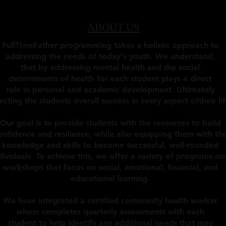
ABOUT US
FullTimeFather programming takes a holistic approach to
addressing the needs of today's youth. We understand,
that by addressing mental health and the social
determinants of health for each student plays a direct
role in personal and academic development. Ultimately
ecting the students overall success in every aspect oftheir lif
Our goal is to provide students with the resources to build
onfidence and resilience, while also equipping them with th
knowledge and skills to become successful, well-rounded
dividuals. To achieve this, we offer a variety of programs an
workshops that focus on social, emotional, financial, and
educational learning.
We have integrated a certified community health worker
whom completes quarterly assessments with each
student to help identify any additional needs that may