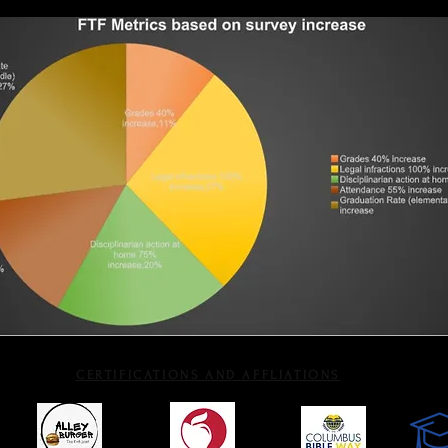
CERTIFICATIONS AND AFFLIATIONS