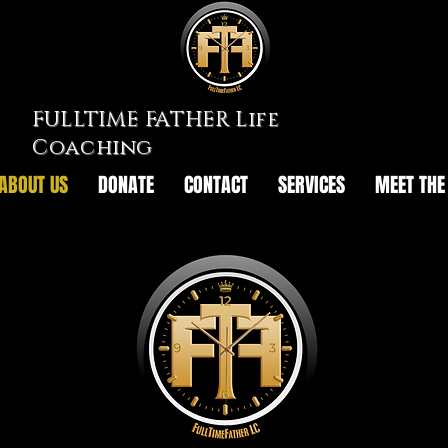
FULLTIME FATHER Life
Coaching
ABOUT US
DONATE
CONTACT
SERVICES
MEET THE