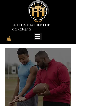
FULLTIME FATHER Life
Coaching