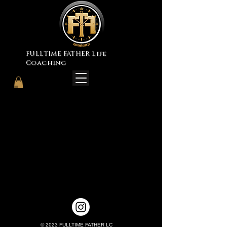
FULLTIME FATHER Life
Coaching
© 2023 FULLTIME FATHER LC